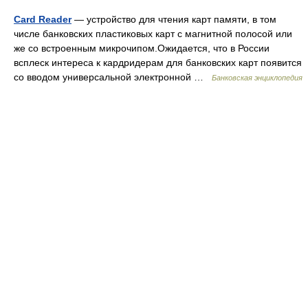
Card Reader
— устройство для чтения карт памяти, в том
числе банковских пластиковых карт с магнитной полосой или
же со встроенным микрочипом.Ожидается, что в России
всплеск интереса к кардридерам для банковских карт появится
со вводом универсальной электронной …
Банковская энциклопедия