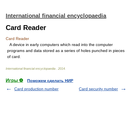
International financial encyclopaedia
Card Reader
Card Reader
A device in early computers which read into the computer
programs and data stored as a series of holes punched in pieces
of card.
International financial encyclopaedia
.
2014
.
Игры ⚽
Поможем сделать НИР
Card production number
Card security number