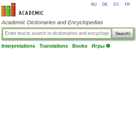
RU
DE
ES
FR
en-academic.com
Academic Dictionaries and Encyclopedias
Search!
Interpretations
Translations
Books
Игры ⚽