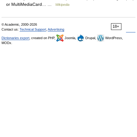
or MultiMediaCard… …
Wikipedia
© Academic, 2000-2026
18+
Contact us:
Technical Support
,
Advertising
Dictionaries export
, created on PHP,
Joomla,
Drupal,
WordPress,
MODx.