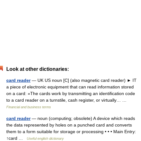
Look at other dictionaries:
card reader
— UK US noun [C] (also magnetic card reader) ► IT
a piece of electronic equipment that can read information stored
on a card: »The cards work by transmitting an identification code
to a card reader on a turnstile, cash register, or virtually… …
Financial and business terms
card reader
— noun (computing; obsolete) A device which reads
the data represented by holes on a punched card and converts
them to a form suitable for storage or processing • • • Main Entry:
↑card …
Useful english dictionary