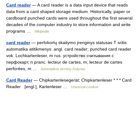
Card reader
— A card reader is a data input device that reads
data from a card shaped storage medium. Historically, paper or
cardboard punched cards were used throughout the first several
decades of the computer industry to store information and write
programs …
Wikipedia
card reader
— perfokortų skaitymo įrenginys statusas T sritis
automatika atitikmenys: angl. card reader; punched card reader
vok. Lochkartenleser, m rus. устройство считывания с
перфокарт, n pranc. lecteur de cartes, m; lecteur de cartes
perforées, m …
Automatikos terminų žodynas
Card Reader
— Chipkartenlesegerät; Chipkartenleser * * * Card
Reader [engl.], Kartenleser …
Universal-Lexikon