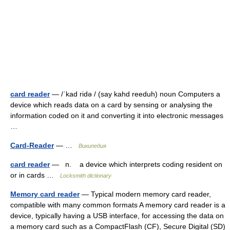
card reader
— /ˈkad ridə / (say kahd reeduh) noun Computers a
device which reads data on a card by sensing or analysing the
information coded on it and converting it into electronic messages
…
Card-Reader
— …
Википедия
card reader
— n. a device which interprets coding resident on
or in cards …
Locksmith dictionary
Memory card reader
— Typical modern memory card reader,
compatible with many common formats A memory card reader is a
device, typically having a USB interface, for accessing the data on
a memory card such as a CompactFlash (CF), Secure Digital (SD)